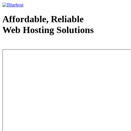
Affordable, Reliable
Web Hosting Solutions
Web Hosting - courtesy of www.bluehost.com